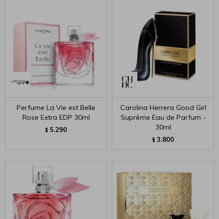
Perfume La Vie est Belle
Carolina Herrera Good Girl
Rose Extra EDP 30ml
Suprême Eau de Parfum -
30ml
5.290
$
3.800
$