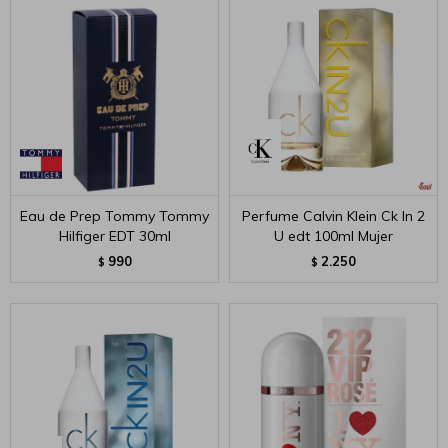
Eau de Prep Tommy Tommy
Perfume Calvin Klein Ck In 2
Hilfiger EDT 30ml
U edt 100ml Mujer
990
2.250
$
$