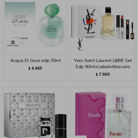
Acqua Di Gioia edp 30ml
Yves Saint Laurent LIBRE Set
Edp 90ml+Labial+Mascara
4.465
$
7.900
$