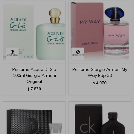
Perfume Acqua Di Gio
Perfume Giorgio Armani My
100ml Giorgio Armani
Way Edp 30
Original
4.970
$
7.830
$