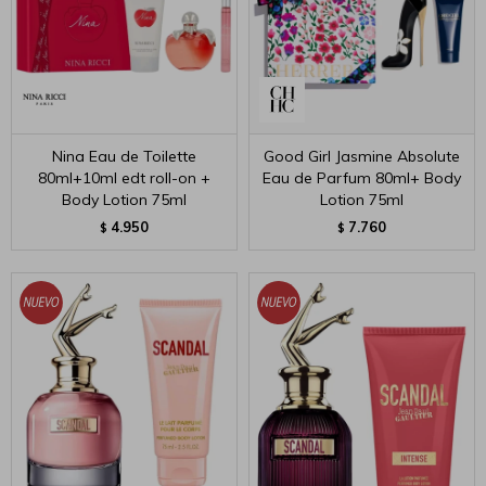
Nina Eau de Toilette
Good Girl Jasmine Absolute
80ml+10ml edt roll-on +
Eau de Parfum 80ml+ Body
Body Lotion 75ml
Lotion 75ml
4.950
7.760
$
$