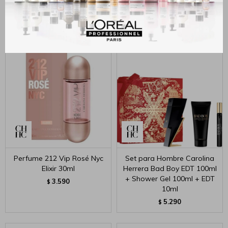
50ml+10ml
Parfum 50ml+10ml
4.590
5.100
$
$
Perfume 212 Vip Rosé Nyc
Set para Hombre Carolina
Elixir 30ml
Herrera Bad Boy EDT 100ml
+ Shower Gel 100ml + EDT
3.590
$
10ml
5.290
$