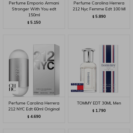
Perfume Emporio Armani
Perfume Carolina Herrera
Stronger With You edt
212 Nyc Femme Edt 100 Ml
150ml
5.890
$
5.150
$
Perfume Carolina Herrera
TOMMY EDT 30ML Men
212 NYC Edt 60ml Original
1.790
$
4.690
$