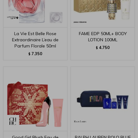
La Vie Est Belle Rose
FAME EDP 50ML+ BODY
Extraordinaire L’eau de
LOTION 100ML
Parfum Florale 50ml
4.750
$
7.350
$
Good Girl Blush Eau de
RALPH LAUREN POLO BLUE