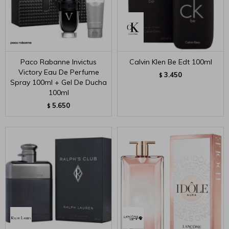
Paco Rabanne Invictus
Calvin Klen Be Edt 100ml
Victory Eau De Perfume
3.450
$
Spray 100ml + Gel De Ducha
100ml
5.650
$