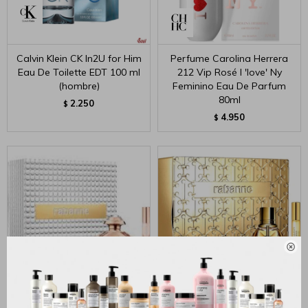
Calvin Klein CK In2U for Him
Perfume Carolina Herrera
Eau De Toilette EDT 100 ml
212 Vip Rosé I 'love' Ny
(hombre)
Feminino Eau De Parfum
80ml
2.250
$
4.950
$

Olympea Eau De Parfum
Million Gold For Her Eau de