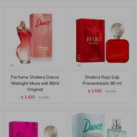
Perfume Shakira Dance
Shakira Rojo Edp
Midnight Muse edt 80ml
Presentación 80 ml
Original
1.560
$
1.733
$
1.420
$
1.578
$