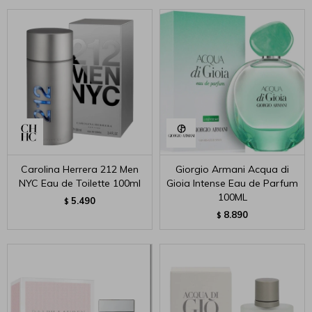
Carolina Herrera 212 Men
Giorgio Armani Acqua di
NYC Eau de Toilette 100ml
Gioia Intense Eau de Parfum
100ML
5.490
$
8.890
$