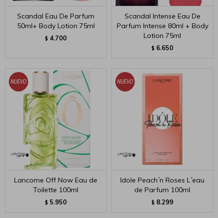
Scandal Eau De Parfum
Scandal Intense Eau De
50ml+ Body Lotion 75ml
Parfum Intense 80ml + Body
Lotion 75ml
4.700
$
6.650
$
Lancome Off Now Eau de
Idole Peach´n Roses L´eau
Toilette 100ml
de Parfum 100ml
5.950
8.299
$
$