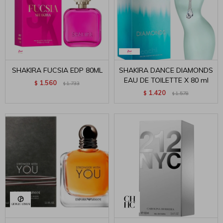
SHAKIRA FUCSIA EDP 80ML
SHAKIRA DANCE DIAMONDS
EAU DE TOILETTE X 80 ml
1.560
$
1.733
$
1.420
$
1.578
$