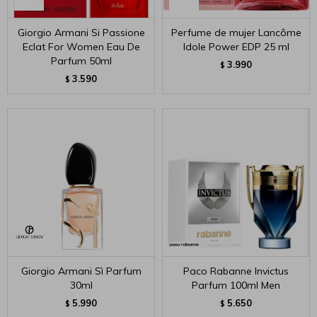
Giorgio Armani Si Passione
Perfume de mujer Lancôme
Eclat For Women Eau De
Idole Power EDP 25 ml
Parfum 50ml
3.990
$
3.590
$
Giorgio Armani Sì Parfum
Paco Rabanne Invictus
30ml
Parfum 100ml Men
5.990
5.650
$
$