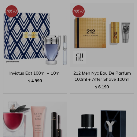
Invictus Edt 100ml + 10ml
212 Men Nyc Eau De Parfum
100ml + After Shave 100ml
4.990
$
6.190
$