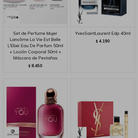
Set de Perfume Mujer
YvesSaintLaurent Edp 40ml
Lancôme La Vie Est Belle
4.190
$
L'Elixir Eau De Parfum 50ml
+ Loción Corporal 50ml +
Máscara de Pestañas
8.450
$