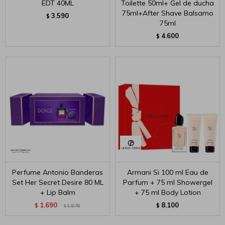
EDT 40ML
Toilette 50ml+ Gel de ducha
75ml+After Shave Balsamo
3.590
$
75ml
4.600
$
Perfume Antonio Banderas
Armani Si 100 ml Eau de
Set Her Secret Desire 80 ML
Parfum + 75 ml Showergel
+ Lip Balm
+ 75 ml Body Lotion
1.690
8.100
$
1.878
$
$