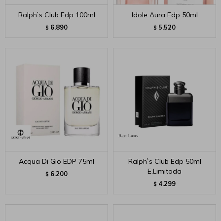
Ralph`s Club Edp 100ml
Idole Aura Edp 50ml
6.890
5.520
$
$
Acqua Di Gio EDP 75ml
Ralph`s Club Edp 50ml
E.Limitada
6.200
$
4.299
$