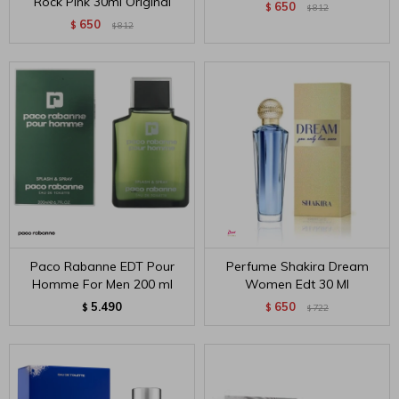
Rock Pink 30ml Original
650
$
812
$
650
$
812
$
Paco Rabanne EDT Pour
Perfume Shakira Dream
Homme For Men 200 ml
Women Edt 30 Ml
5.490
650
$
$
722
$