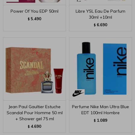
Power Of You EDP 50ml
Libre YSL Eau De Parfum
30ml +10ml
5.490
$
6.690
$
Jean Paul Gaultier Estuche
Perfume Nike Man Ultra Blue
Scandal Pour Homme 50 ml
EDT 100ml Hombre
+ Shower gel 75 ml
1.089
$
4.690
$