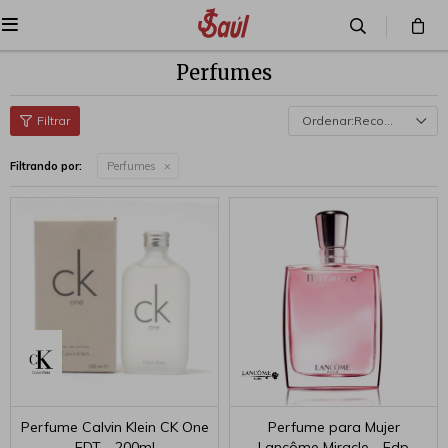

Perfumes
Recomendados
Filtrando por:
Perfumes
Perfume Calvin Klein CK One
Perfume para Mujer
EDT - 200ml
Lancôme Miracle - Edp