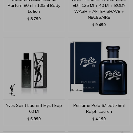
Parfum 80ml +100ml Body
EDT 125 Ml + 40 Ml + BODY
Lotion
WASH + AFTER SHAVE +
NECESAIRE
8.799
$
9.490
$
Yves Saint Laurent Myslf Edp
Perfume Polo 67 edt 75ml
60 Ml
Ralph Lauren
6.990
4.190
$
$