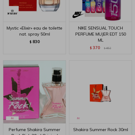
Mystic «Elixir» eau de toilette
NIKE SENSUAL TOUCH
nat. spray 50ml
PERFUME MUJER EDT 150
ML
830
$
370
$
462
$
Perfume Shakira Summer
Shakira Summer Rock 30ml