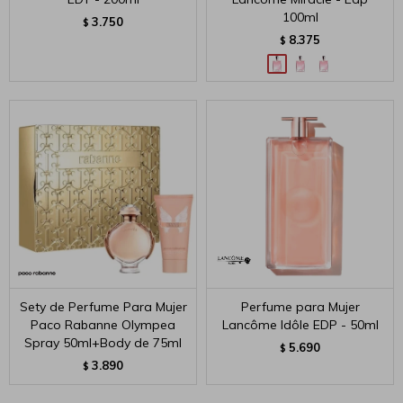
100ml
3.750
$
8.375
$
Sety de Perfume Para Mujer
Perfume para Mujer
Paco Rabanne Olympea
Lancôme Idôle EDP - 50ml
Spray 50ml+Body de 75ml
5.690
$
3.890
$