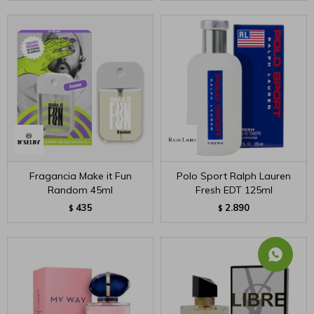
Fragancia Make it Fun
Polo Sport Ralph Lauren
Random 45ml
Fresh EDT 125ml
435
2.890
$
$