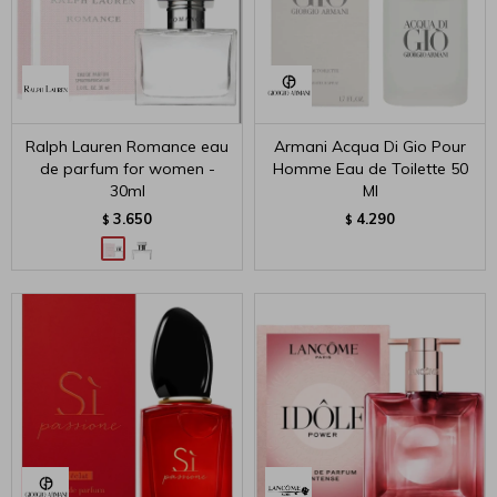
Ralph Lauren Romance eau
Armani Acqua Di Gio Pour
de parfum for women -
Homme Eau de Toilette 50
30ml
Ml
3.650
4.290
$
$