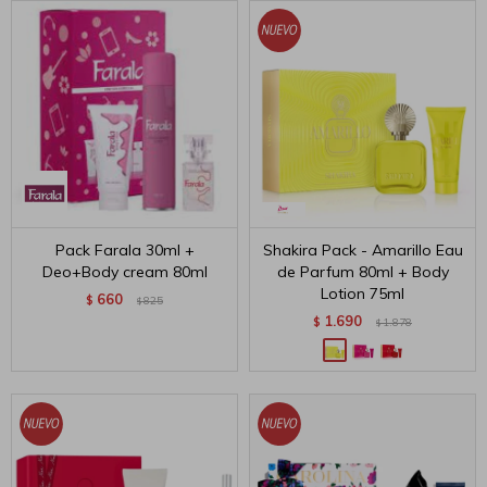
Pack Farala 30ml +
Shakira Pack - Amarillo Eau
Deo+Body cream 80ml
de Parfum 80ml + Body
Lotion 75ml
660
$
825
$
1.690
$
1.878
$