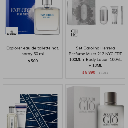
Explorer eau de toilette nat.
Set Carolina Herrera
spray 50 ml
Perfume Mujer 212 NYC EDT
100ML + Body Lotion 100ML
500
$
+ 10ML
5.890
$
7.363
$