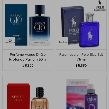
Perfume Acqua Di Gio
Ralph Lauren Polo Blue Edt
Profondo Parfum 50ml
75 ml
6.300
5.560
$
$