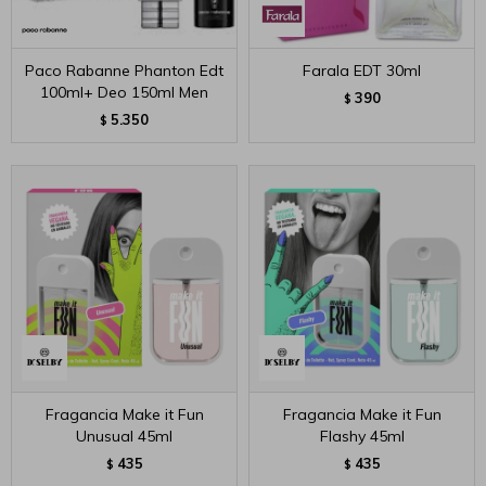
Paco Rabanne Phanton Edt
Farala EDT 30ml
100ml+ Deo 150ml Men
390
$
5.350
$
Fragancia Make it Fun
Fragancia Make it Fun
Unusual 45ml
Flashy 45ml
435
435
$
$