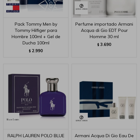
Pack Tommy Men by
Perfume importado Armani
Tommy Hilfiger para
Acqua di Gio EDT Pour
Hombre 100ml + Gel de
Homme 30 ml
Ducha 100ml
3.690
$
2.990
$
RALPH LAUREN POLO BLUE
Armani Acqua Di Gio Eau De