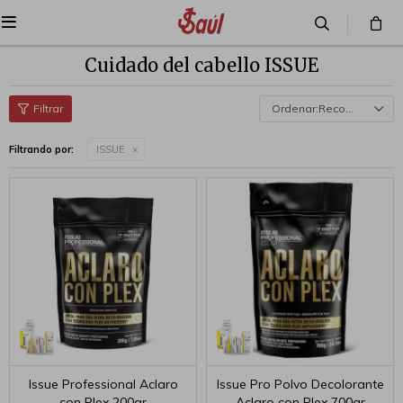

Cuidado del cabello ISSUE
Recomendados
Filtrando por:
ISSUE
Issue Professional Aclaro
Issue Pro Polvo Decolorante
con Plex 200gr
Aclaro con Plex 700gr