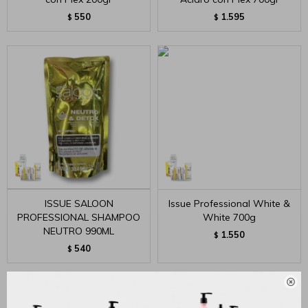
550
1.595
$
$
ISSUE SALOON
Issue Professional White &
PROFESSIONAL SHAMPOO
White 700g
NEUTRO 990ML
1.550
$
540
$
