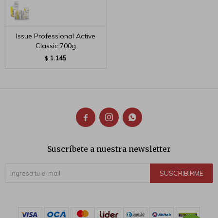
Issue Professional Active
Classic 700g
1.145
$



Suscríbete a nuestra newsletter
SUSCRIBIRME