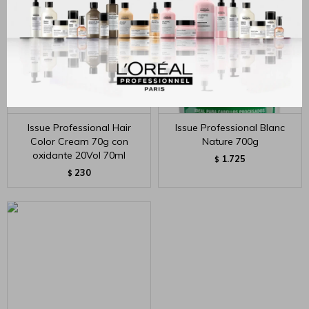
Issue Professional Hair
Issue Professional Blanc
Color Cream 70g con
Nature 700g
oxidante 20Vol 70ml
1.725
$
230
$